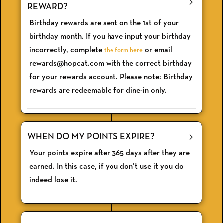
REWARD?
Birthday rewards are sent on the 1st of your
birthday month. If you have input your birthday
incorrectly, complete
or email
the form here
rewards@hopcat.com with the correct birthday
for your rewards account. Please note: Birthday
rewards are redeemable for dine-in only.
WHEN DO MY POINTS EXPIRE?
Your points expire after 365 days after they are
earned. In this case, if you don’t use it you do
indeed lose it.