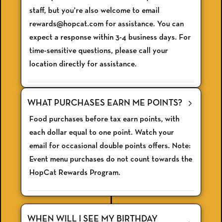
staff, but you’re also welcome to email
rewards@hopcat.com for assistance. You can
expect a response within 3-4 business days. For
time-sensitive questions, please call your
location directly for assistance.
WHAT PURCHASES EARN ME POINTS?
Food purchases before tax earn points, with
each dollar equal to one point. Watch your
email for occasional double points offers. Note:
Event menu purchases do not count towards the
HopCat Rewards Program.
WHEN WILL I SEE MY BIRTHDAY