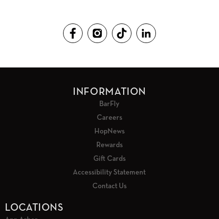
INFORMATION
BarFly
Careers
HopNews
Rewards
Gift Cards
Accessibility Statement
Contact Us
LOCATIONS