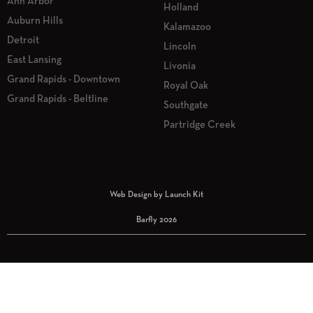
Ann Arbor
Holland
Auburn Hills
Kalamazoo
Detroit
Lincoln
East Lansing
Livonia
Grand Rapids - Downtown
Royal Oak
Grand Rapids - Beltline
Southgate
Partridge Creek
Web Design by Launch Kit
Barfly 2026