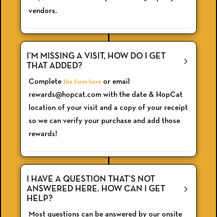
vendors.
I’M MISSING A VISIT, HOW DO I GET
THAT ADDED?
Complete
or email
the form here
rewards@hopcat.com with the date & HopCat
location of your visit and a copy of your receipt
so we can verify your purchase and add those
rewards!
I HAVE A QUESTION THAT’S NOT
ANSWERED HERE. HOW CAN I GET
HELP?
Most questions can be answered by our onsite