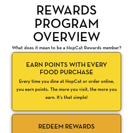
REWARDS
PROGRAM
OVERVIEW
What does it mean to be a HopCat Rewards member?
EARN POINTS WITH EVERY
FOOD PURCHASE
Every time you dine at HopCat or order online,
you earn points. The more you visit, the more you
earn. It’s that simple!
REDEEM REWARDS