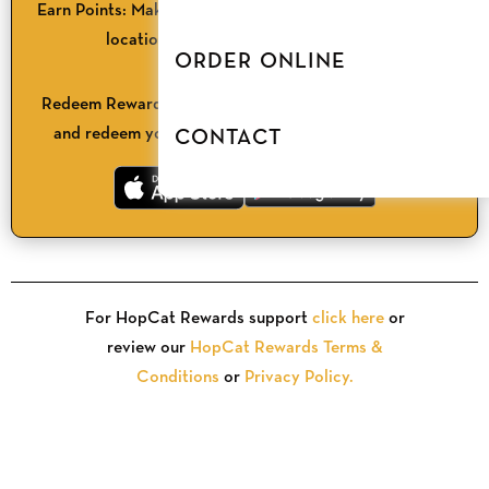
Earn Points:
Make a purchase & check in at any HopCat
location or order online with the app.
ORDER ONLINE
3
Redeem Rewards:
Browse available rewards in the app
and redeem your points for discounts and freebies.
CONTACT
For HopCat Rewards support
click here
or
review our
HopCat Rewards Terms &
Conditions
or
Privacy Policy.