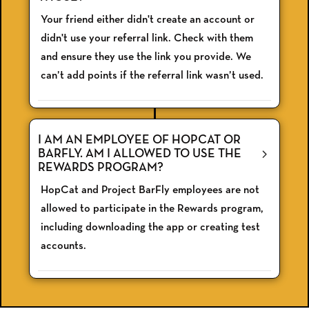
Your friend either didn't create an account or
didn't use your referral link. Check with them
and ensure they use the link you provide. We
can’t add points if the referral link wasn’t used.
I AM AN EMPLOYEE OF HOPCAT OR
BARFLY. AM I ALLOWED TO USE THE
REWARDS PROGRAM?
HopCat and Project BarFly employees are not
allowed to participate in the Rewards program,
including downloading the app or creating test
accounts.