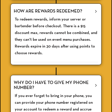
HOW ARE REWARDS REDEEMED?
To redeem rewards, inform your server or
bartender before checkout. There is a $15
discount max, rewards cannot be combined, and
they can’t be used on event menu purchases.
Rewards expire in 30 days after using points to
choose rewards.
WHY DO I HAVE TO GIVE MY PHONE
NUMBER?
If you ever forget to bring in your phone, you
can provide your phone number registered on
your account to redeem a reward and accrue