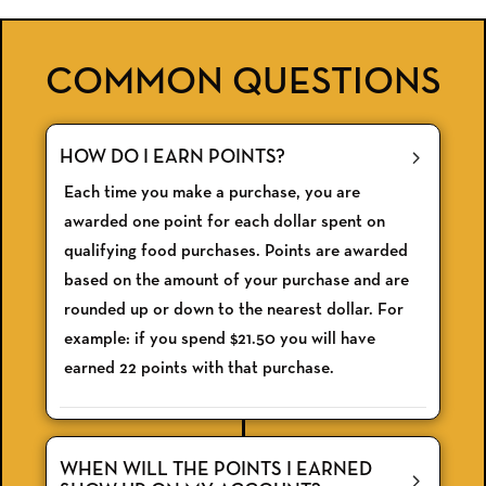
COMMON QUESTIONS
HOW DO I EARN POINTS?
Each time you make a purchase, you are
awarded one point for each dollar spent on
qualifying food purchases. Points are awarded
based on the amount of your purchase and are
rounded up or down to the nearest dollar. For
example: if you spend $21.50 you will have
earned 22 points with that purchase.
WHEN WILL THE POINTS I EARNED