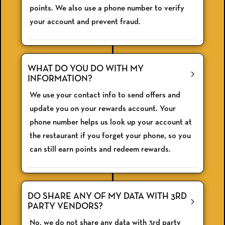
points. We also use a phone number to verify
your account and prevent fraud.
WHAT DO YOU DO WITH MY
INFORMATION?
We use your contact info to send offers and
update you on your rewards account. Your
phone number helps us look up your account at
the restaurant if you forget your phone, so you
can still earn points and redeem rewards.
DO SHARE ANY OF MY DATA WITH 3RD
PARTY VENDORS?
No, we do not share any data with 3rd party