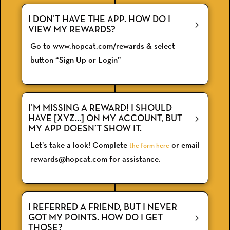
I DON’T HAVE THE APP. HOW DO I
VIEW MY REWARDS?
Go to www.hopcat.com/rewards & select
button “Sign Up or Login”
I’M MISSING A REWARD! I SHOULD
HAVE [XYZ…] ON MY ACCOUNT, BUT
MY APP DOESN’T SHOW IT.
Let’s take a look! Complete
or email
the form here
rewards@hopcat.com for assistance.
I REFERRED A FRIEND, BUT I NEVER
GOT MY POINTS. HOW DO I GET
THOSE?