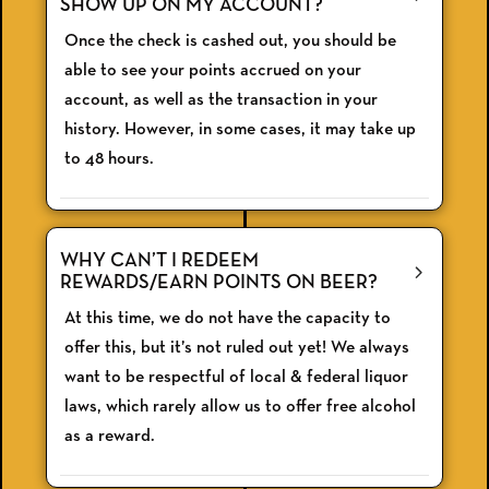
SHOW UP ON MY ACCOUNT?
Once the check is cashed out, you should be
able to see your points accrued on your
account, as well as the transaction in your
history. However, in some cases, it may take up
to 48 hours.
WHY CAN’T I REDEEM
REWARDS/EARN POINTS ON BEER?
At this time, we do not have the capacity to
offer this, but it’s not ruled out yet! We always
want to be respectful of local & federal liquor
laws, which rarely allow us to offer free alcohol
as a reward.