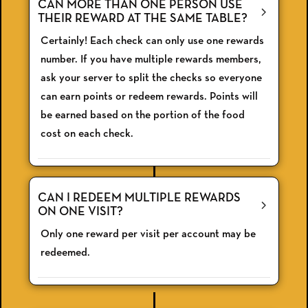
CAN MORE THAN ONE PERSON USE
THEIR REWARD AT THE SAME TABLE?
Certainly! Each check can only use one rewards
number. If you have multiple rewards members,
ask your server to split the checks so everyone
can earn points or redeem rewards. Points will
be earned based on the portion of the food
cost on each check.
CAN I REDEEM MULTIPLE REWARDS
ON ONE VISIT?
Only one reward per visit per account may be
redeemed.