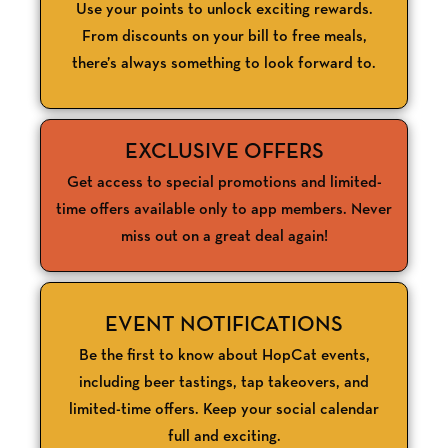
Use your points to unlock exciting rewards.
From discounts on your bill to free meals,
there’s always something to look forward to.
EXCLUSIVE OFFERS
Get access to special promotions and limited-
time offers available only to app members. Never
miss out on a great deal again!
EVENT NOTIFICATIONS
Be the first to know about HopCat events,
including beer tastings, tap takeovers, and
limited-time offers. Keep your social calendar
full and exciting.