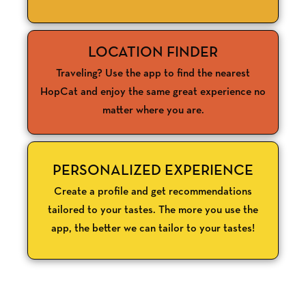
LOCATION FINDER
Traveling? Use the app to find the nearest
HopCat and enjoy the same great experience no
matter where you are.
PERSONALIZED EXPERIENCE
Create a profile and get recommendations
tailored to your tastes. The more you use the
app, the better we can tailor to your tastes!