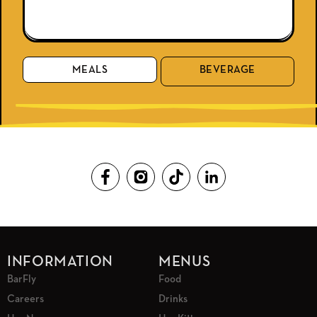
MEALS
BEVERAGE
INFORMATION
MENUS
BarFly
Food
Careers
Drinks