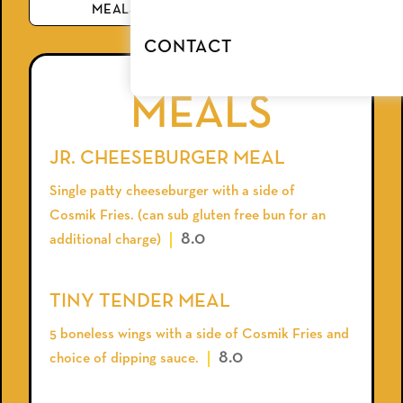
MEALS
BEVERAGE
CONTACT
MEALS
JR. CHEESEBURGER MEAL
Single patty cheeseburger with a side of
Cosmik Fries. (can sub gluten free bun for an
8.0
additional charge)
TINY TENDER MEAL
5 boneless wings with a side of Cosmik Fries and
8.0
choice of dipping sauce.