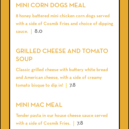
MINI CORN DOGS MEAL
8 honey battered mini chicken corn dogs served
with a side of Cosmik Fries and choice of dipping
8.0
sauce.
GRILLED CHEESE AND TOMATO
SOUP
Classic grilled cheese with buttery white bread
and American cheese, with a side of creamy
7.8
tomato bisque to dip in!
MINI MAC MEAL
Tender pasta in our house cheese sauce served
7.8
with a side of Cosmik Fries.