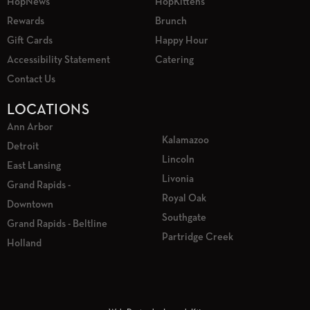
HopNews
HopKittens
Rewards
Brunch
Gift Cards
Happy Hour
Accessibility Statement
Catering
Contact Us
LOCATIONS
Ann Arbor
Kalamazoo
Detroit
Lincoln
East Lansing
Livonia
Grand Rapids -
Royal Oak
Downtown
Southgate
Grand Rapids - Beltline
Partridge Creek
Holland