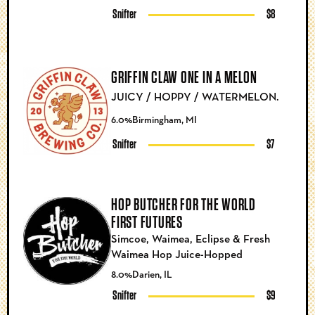
Snifter
$8
GRIFFIN CLAW ONE IN A MELON
JUICY / HOPPY / WATERMELON.
6.0%
Birmingham, MI
Snifter
$7
HOP BUTCHER FOR THE WORLD
FIRST FUTURES
Simcoe, Waimea, Eclipse & Fresh
Waimea Hop Juice-Hopped
8.0%
Darien, IL
Snifter
$9