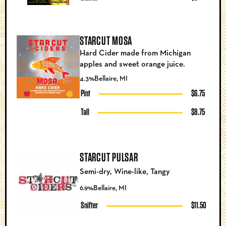
STARCUT MOSA
Hard Cider made from Michigan
apples and sweet orange juice.
4.3%
Bellaire, MI
Pint
$6.75
Tall
$8.75
STARCUT PULSAR
Semi-dry, Wine-like, Tangy
6.9%
Bellaire, MI
Snifter
$11.50