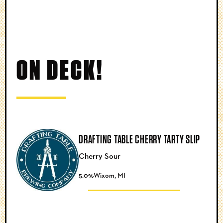
ON DECK!
DRAFTING TABLE CHERRY TARTY SLIP
Cherry Sour
5.0%
Wixom, MI