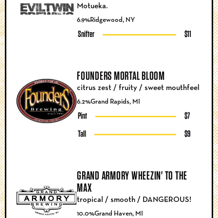
Motueka.
6.9%
Ridgewood, NY
Snifter
$11
FOUNDERS MORTAL BLOOM
citrus zest / fruity / sweet mouthfeel
6.2%
Grand Rapids, MI
Pint
$7
Tall
$9
GRAND ARMORY WHEEZIN' TO THE
MAX
tropical / smooth / DANGEROUS!
10.0%
Grand Haven, MI