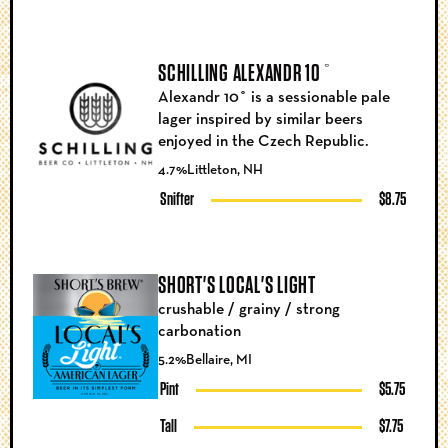
SCHILLING ALEXANDR 10˚
Alexandr 10˚ is a sessionable pale
lager inspired by similar beers
enjoyed in the Czech Republic.
4.7%
Littleton, NH
Snifter
$8.75
SHORT'S LOCAL'S LIGHT
crushable / grainy / strong
carbonation
5.2%
Bellaire, MI
Pint
$5.75
Tall
$7.75