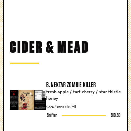
CIDER & MEAD
B. NEKTAR ZOMBIE KILLER
fresh apple / tart cherry / star thistle
honey
5.5%
Ferndale, MI
Snifter
$10.50