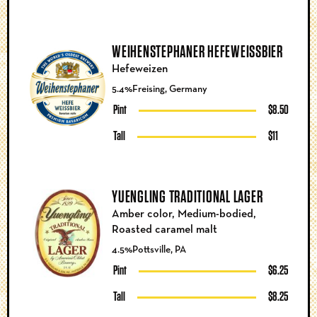
WEIHENSTEPHANER HEFEWEISSBIER
Hefeweizen
5.4%
Freising, Germany
Pint
$8.50
Tall
$11
YUENGLING TRADITIONAL LAGER
Amber color, Medium-bodied,
Roasted caramel malt
4.5%
Pottsville, PA
Pint
$6.25
Tall
$8.25