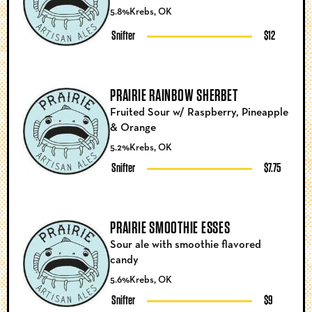
5.8%
Krebs, OK
Snifter
$12
PRAIRIE RAINBOW SHERBET
Fruited Sour w/ Raspberry, Pineapple
& Orange
5.2%
Krebs, OK
Snifter
$7.75
PRAIRIE SMOOTHIE ESSES
Sour ale with smoothie flavored
candy
5.6%
Krebs, OK
Snifter
$9