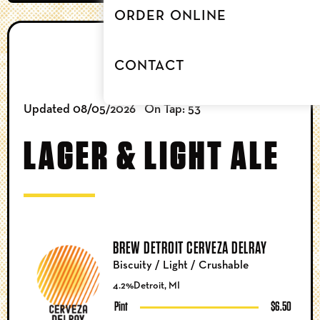
ORDER ONLINE
BEER
CONTACT
Updated 08/05/2026
On Tap: 53
LAGER & LIGHT ALE
BREW DETROIT CERVEZA DELRAY
Biscuity / Light / Crushable
4.2%
Detroit, MI
Pint
$6.50