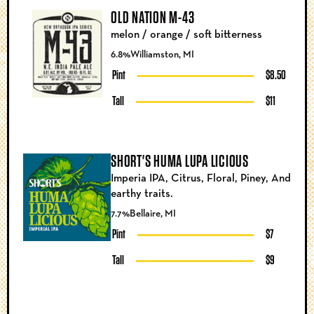
OLD NATION M-43
melon / orange / soft bitterness
6.8%
Williamston, MI
Pint
$8.50
Tall
$11
SHORT'S HUMA LUPA LICIOUS
Imperia IPA, Citrus, Floral, Piney, And
earthy traits.
7.7%
Bellaire, MI
Pint
$7
Tall
$9