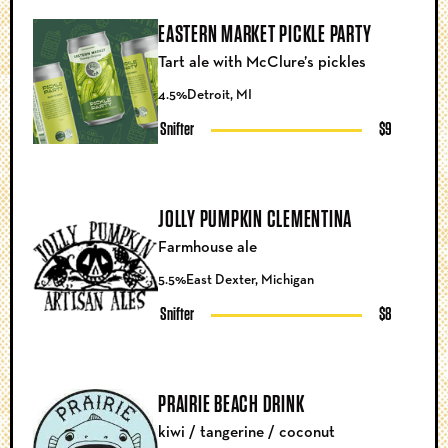
EASTERN MARKET PICKLE PARTY
Tart ale with McClure’s pickles
4.5%
Detroit, MI
Snifter
$9
JOLLY PUMPKIN CLEMENTINA
Farmhouse ale
5.5%
East Dexter, Michigan
Snifter
$8
PRAIRIE BEACH DRINK
kiwi / tangerine / coconut