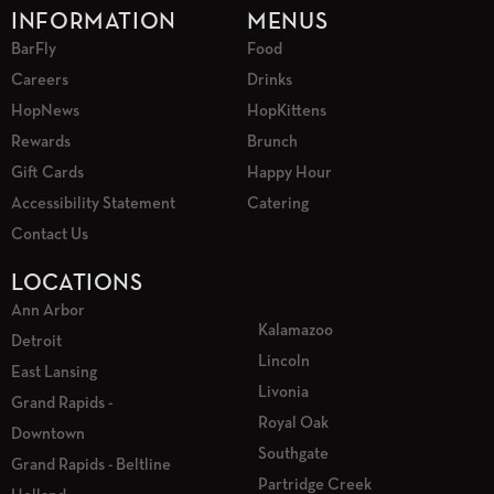
INFORMATION
MENUS
BarFly
Food
Careers
Drinks
HopNews
HopKittens
Rewards
Brunch
Gift Cards
Happy Hour
Accessibility Statement
Catering
Contact Us
LOCATIONS
Ann Arbor
Kalamazoo
Detroit
Lincoln
East Lansing
Livonia
Grand Rapids -
Royal Oak
Downtown
Southgate
Grand Rapids - Beltline
Partridge Creek