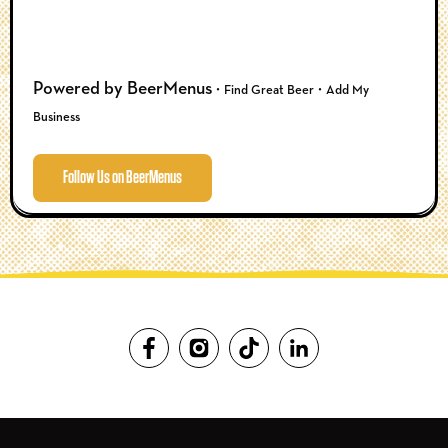
Powered by BeerMenus ·
·
Find Great Beer
Add My
Business
Follow Us on BeerMenus