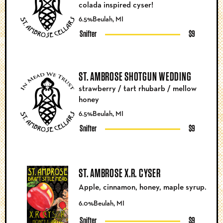
colada inspired cyser!
6.5%
Beulah, MI
Snifter
$9
ST. AMBROSE SHOTGUN WEDDING
strawberry / tart rhubarb / mellow
honey
6.5%
Beulah, MI
Snifter
$9
ST. AMBROSE X.R. CYSER
Apple, cinnamon, honey, maple syrup.
6.0%
Beulah, MI
Snifter
$9