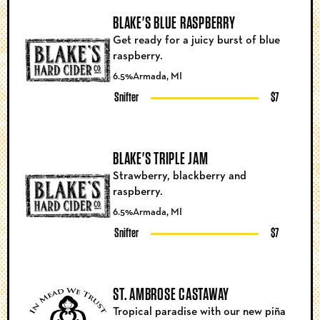
BLAKE'S BLUE RASPBERRY
Get ready for a juicy burst of blue
raspberry.
6.5%
Armada, MI
Snifter
$7
BLAKE'S TRIPLE JAM
Strawberry, blackberry and
raspberry.
6.5%
Armada, MI
Snifter
$7
ST. AMBROSE CASTAWAY
Tropical paradise with our new piña