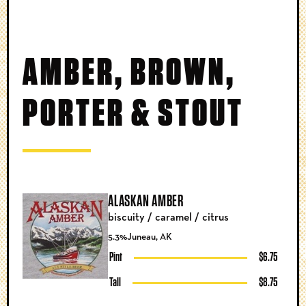
AMBER, BROWN,
PORTER & STOUT
ALASKAN AMBER
biscuity / caramel / citrus
5.3%
Juneau, AK
Pint
$6.75
Tall
$8.75