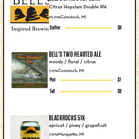
Citrus Hopslam Double IPA
10.0%
Comstock, MI
Snifter
$8
BELL'S TWO HEARTED ALE
woody / floral / citrus
7.0%
Comstock, MI
Pint
$7
Tall
$9
BLACKROCKS 51K
apricot / piney / grapefruit
7.0%
Marquette, MI