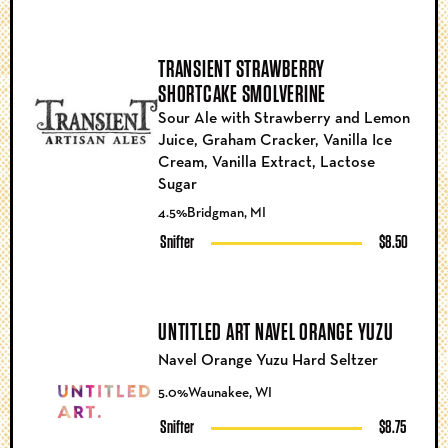
TRANSIENT STRAWBERRY
SHORTCAKE SMOLVERINE
Sour Ale with Strawberry and Lemon
Juice, Graham Cracker, Vanilla Ice
Cream, Vanilla Extract, Lactose
Sugar
4.5%
Bridgman, MI
Snifter
$8.50
UNTITLED ART NAVEL ORANGE YUZU
Navel Orange Yuzu Hard Seltzer
5.0%
Waunakee, WI
Snifter
$8.75