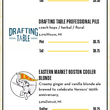
Tall
$9.50
DRAFTING TABLE PROFESSIONAL PILS
czech hops / herbal / floral
5.0%
Wixom, MI
Pint
$6.75
Tall
$8.75
EASTERN MARKET BOSTON COOLER
BLONDE
Creamy ginger and vanilla blonde ale
brewed to celebrate Vernors' 160th
anniversary,
5.9%
Detroit, MI
Snifter
$8.25