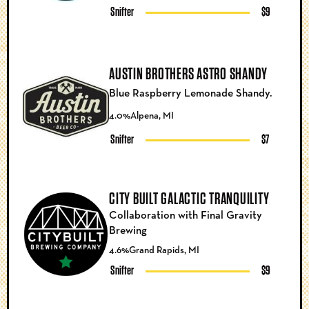
Snifter
$9
AUSTIN BROTHERS ASTRO SHANDY
Blue Raspberry Lemonade Shandy.
4.0%
Alpena, MI
Snifter
$7
CITY BUILT GALACTIC TRANQUILITY
Collaboration with Final Gravity
Brewing
4.6%
Grand Rapids, MI
Snifter
$9