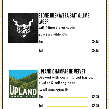
STONE BUENAVEZA SALT & LIME
LAGER
salt / lime / crushable
4.7%
Escondido, CA
Pint
$6.50
Tall
$8.50
UPLAND CHAMPAGNE VELVET
Brewed with corn, malted barley,
cluster & tettang hops.
5.2%
Bloomington, IN
Pint
$6.75
Tall
$8.75