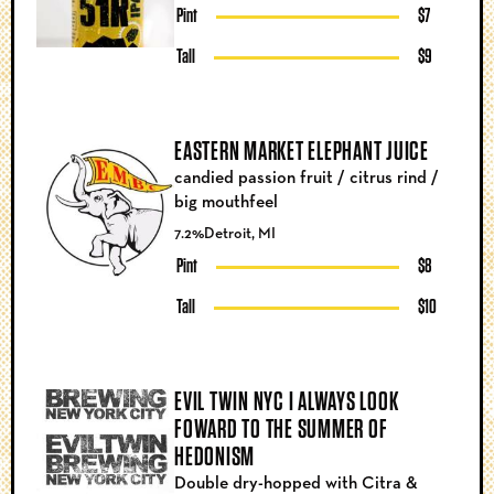
Pint
$7
Tall
$9
EASTERN MARKET ELEPHANT JUICE
candied passion fruit / citrus rind /
big mouthfeel
7.2%
Detroit, MI
Pint
$8
Tall
$10
EVIL TWIN NYC I ALWAYS LOOK
FOWARD TO THE SUMMER OF
HEDONISM
Double dry-hopped with Citra &