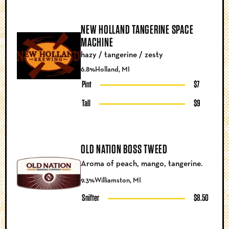
NEW HOLLAND TANGERINE SPACE
MACHINE
hazy / tangerine / zesty
6.8%
Holland, MI
Pint
$7
Tall
$9
OLD NATION BOSS TWEED
Aroma of peach, mango, tangerine.
9.3%
Williamston, MI
Snifter
$8.50