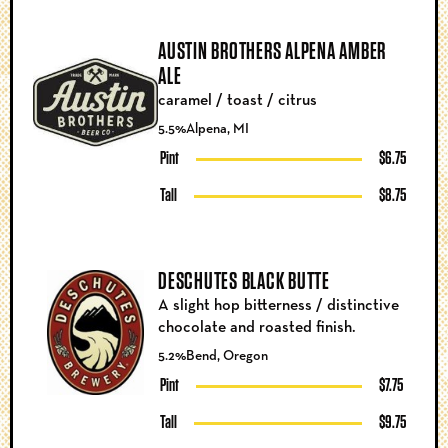
AUSTIN BROTHERS ALPENA AMBER
ALE
caramel / toast / citrus
5.5%
Alpena, MI
Pint
$6.75
Tall
$8.75
DESCHUTES BLACK BUTTE
A slight hop bitterness / distinctive
chocolate and roasted finish.
5.2%
Bend, Oregon
Pint
$7.75
Tall
$9.75