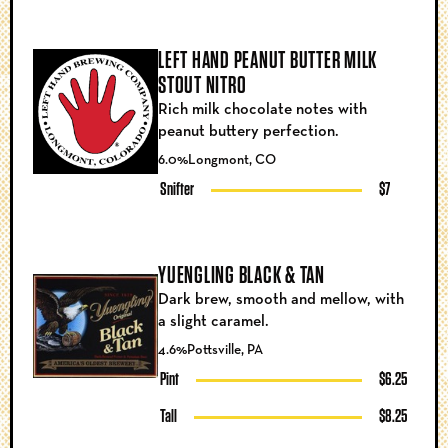
LEFT HAND PEANUT BUTTER MILK
STOUT NITRO
Rich milk chocolate notes with
peanut buttery perfection.
6.0%
Longmont, CO
Snifter
$7
YUENGLING BLACK & TAN
Dark brew, smooth and mellow, with
a slight caramel.
4.6%
Pottsville, PA
Pint
$6.25
Tall
$8.25