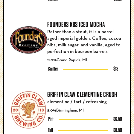
FOUNDERS KBS ICED MOCHA
Rather than a stout, it is a barrel-
aged imperial golden. Coffee, cocoa
nibs, milk sugar, and vanilla, aged to
perfection in bourbon barrels
11.0%
Grand Rapids, MI
Snifter
$13
GRIFFIN CLAW CLEMENTINE CRUSH
clementine / tart / refreshing
5.0%
Birmingham, MI
Pint
$6.50
Tall
$8.50