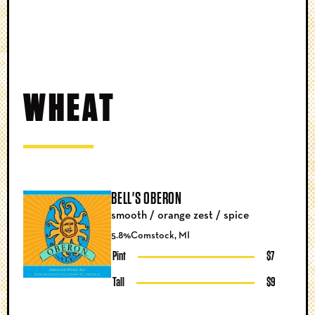
WHEAT
BELL'S OBERON
smooth / orange zest / spice
5.8%
Comstock, MI
Pint
$7
Tall
$9