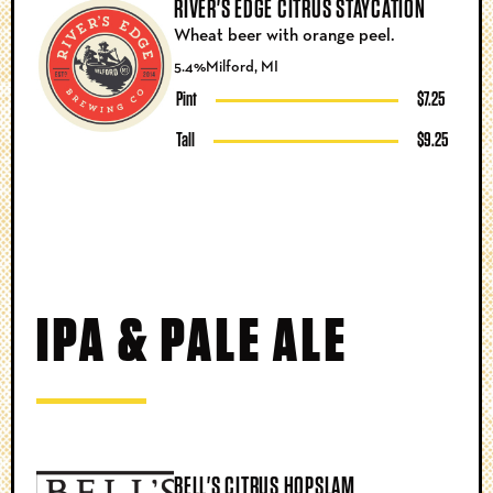
RIVER'S EDGE CITRUS STAYCATION
Wheat beer with orange peel.
5.4%
Milford, MI
Pint
$7.25
Tall
$9.25
IPA & PALE ALE
BELL'S CITRUS HOPSLAM