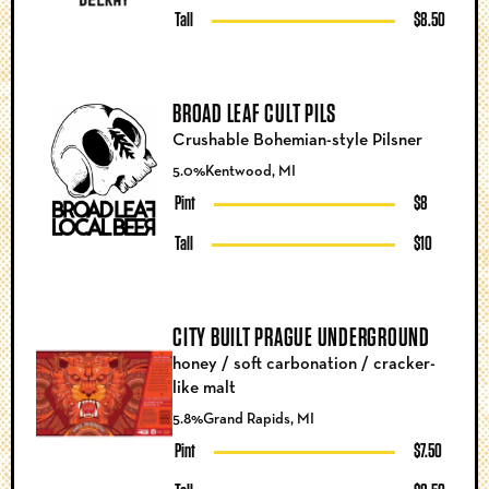
Tall
$8.50
BROAD LEAF CULT PILS
Crushable Bohemian-style Pilsner
5.0%
Kentwood, MI
Pint
$8
Tall
$10
CITY BUILT PRAGUE UNDERGROUND
honey / soft carbonation / cracker-
like malt
5.8%
Grand Rapids, MI
Pint
$7.50