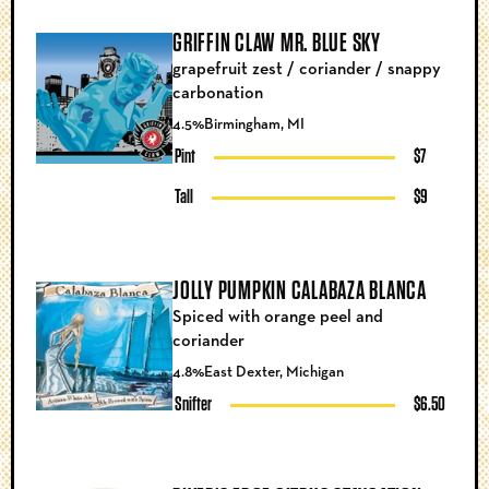
GRIFFIN CLAW MR. BLUE SKY
grapefruit zest / coriander / snappy
carbonation
4.5%
Birmingham, MI
Pint
$7
Tall
$9
JOLLY PUMPKIN CALABAZA BLANCA
Spiced with orange peel and
coriander
4.8%
East Dexter, Michigan
Snifter
$6.50