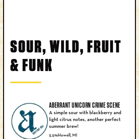
SOUR, WILD, FRUIT
& FUNK
ABERRANT UNICORN CRIME SCENE
A simple sour with blackberry and
light citrus notes, another perfect
summer brew!
5.5%
Howell, MI