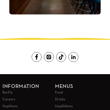
INFORMATION
MENUS
BarFly
Food
Careers
Drinks
HopNews
HopKittens