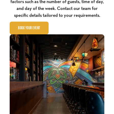
factors such as the number of guests, time of day,
and day of the week. Contact our team for
specific details tailored to your requirements.
BOOK YOUR EVENT