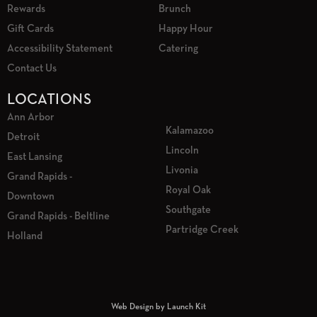
Rewards
Brunch
Gift Cards
Happy Hour
Accessibility Statement
Catering
Contact Us
LOCATIONS
Ann Arbor
Kalamazoo
Detroit
Lincoln
East Lansing
Livonia
Grand Rapids -
Royal Oak
Downtown
Southgate
Grand Rapids - Beltline
Partridge Creek
Holland
Web Design by Launch Kit