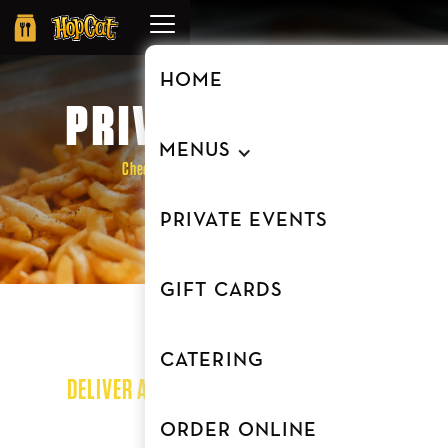
Order
Online
HOME
PRIVATE EVENTS
MENUS
Check out our private event venue at
our Beltline location
PRIVATE EVENTS
GIFT CARDS
CATERING
DELIVER A MEMORABLE EXPERIENCE AT
HOPCAT
ORDER ONLINE