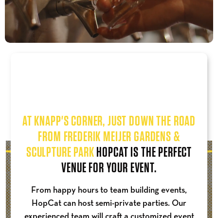
AT KNAPP'S CORNER, JUST DOWN THE ROAD
FROM FREDERIK MEIJER GARDENS &
SCULPTURE PARK
HOPCAT IS THE PERFECT
VENUE FOR YOUR EVENT.
From happy hours to team building events,
HopCat can host semi-private parties. Our
experienced team will craft a customized event