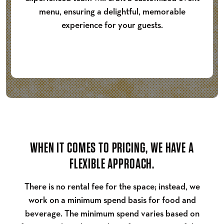
menu, ensuring a delightful, memorable
experience for your guests.
WHEN IT COMES TO PRICING, WE HAVE A
FLEXIBLE APPROACH.
There is no rental fee for the space; instead, we
work on a minimum spend basis for food and
beverage. The minimum spend varies based on