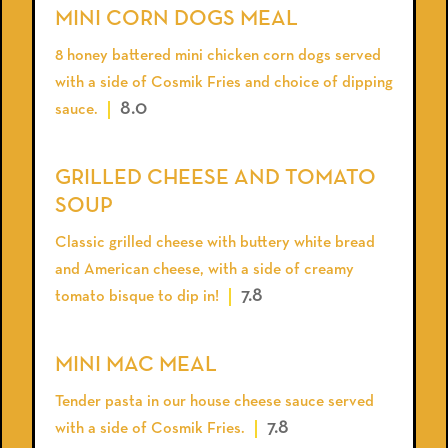
MINI CORN DOGS MEAL
8 honey battered mini chicken corn dogs served
with a side of Cosmik Fries and choice of dipping
8.0
sauce.
GRILLED CHEESE AND TOMATO
SOUP
Classic grilled cheese with buttery white bread
and American cheese, with a side of creamy
7.8
tomato bisque to dip in!
MINI MAC MEAL
Tender pasta in our house cheese sauce served
7.8
with a side of Cosmik Fries.