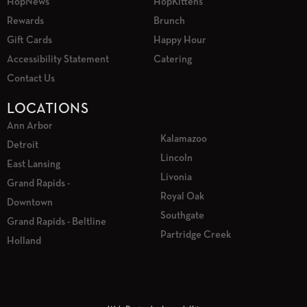
HopNews
HopKittens
Rewards
Brunch
Gift Cards
Happy Hour
Accessibility Statement
Catering
Contact Us
LOCATIONS
Ann Arbor
Kalamazoo
Detroit
Lincoln
East Lansing
Livonia
Grand Rapids -
Royal Oak
Downtown
Southgate
Grand Rapids - Beltline
Partridge Creek
Holland