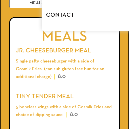
MEALS
BEVERAGE
CONTACT
MEALS
JR. CHEESEBURGER MEAL
Single patty cheeseburger with a side of
Cosmik Fries. (can sub gluten free bun for an
8.0
additional charge)
TINY TENDER MEAL
5 boneless wings with a side of Cosmik Fries and
8.0
choice of dipping sauce.