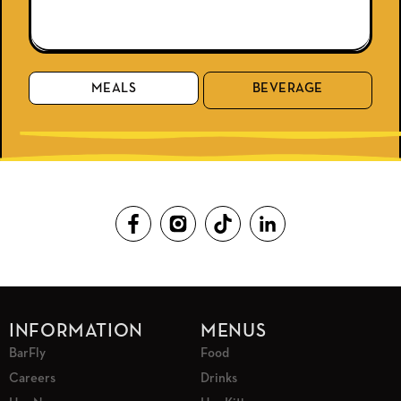
MEALS
BEVERAGE
INFORMATION
MENUS
BarFly
Food
Careers
Drinks