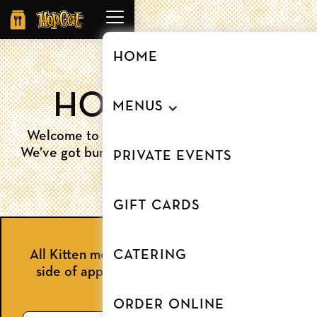
Order
Online
HOME
HOPKITTENS
MENUS
Welcome to our HopCat Beltline kids menu.
We’ve got burgers, tenders and so much more.
PRIVATE EVENTS
GIFT CARDS
All Kitten meals include a kid's beverage, a
CATERING
side of apple slices, and a chocolate chip
cookie!
ORDER ONLINE