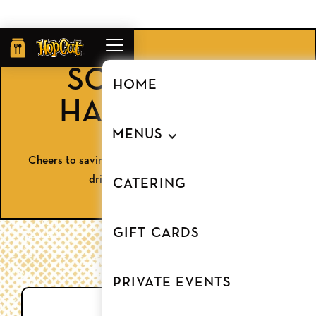
Order
Online
SOUTHGATE
HOME
HAPPY HOUR
MENUS
Cheers to savings! Enjoy half-off apps and discounted
drinks at HopCat Southgate.
CATERING
GIFT CARDS
PRIVATE EVENTS