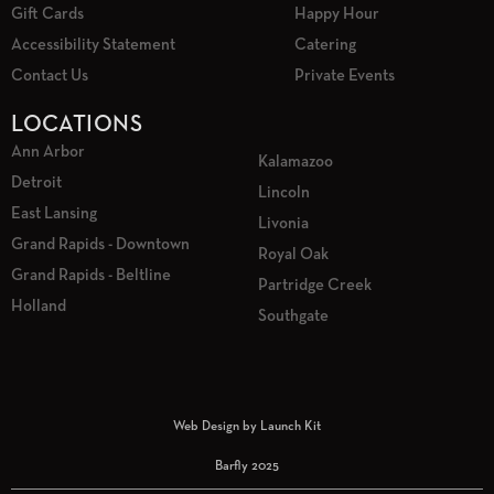
Gift Cards
Happy Hour
Accessibility Statement
Catering
Contact Us
Private Events
LOCATIONS
Ann Arbor
Kalamazoo
Detroit
Lincoln
East Lansing
Livonia
Grand Rapids - Downtown
Royal Oak
Grand Rapids - Beltline
Partridge Creek
Holland
Southgate
Web Design by Launch Kit
Barfly 2025