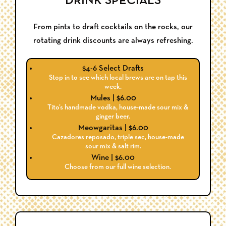
DRINK SPECIALS
From pints to draft cocktails on the rocks, our
rotating drink discounts are always refreshing.
$4-6 Select Drafts
Stop in to see which local brews are on tap this
week.
Mules | $6.00
Tito’s handmade vodka, house-made sour mix &
ginger beer.
Meowgaritas | $6.00
Cazadores reposado, triple sec, house-made
sour mix & salt rim.
Wine | $6.00
Choose from our full wine selection.