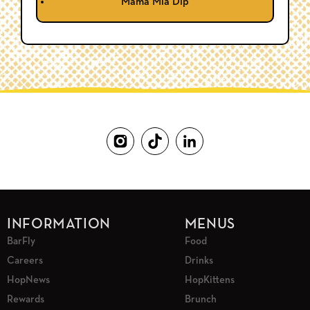
Mama Mia Dip
INFORMATION
MENUS
BarFly
Food
Careers
Drinks
HopNews
HopKittens
Rewards
Brunch