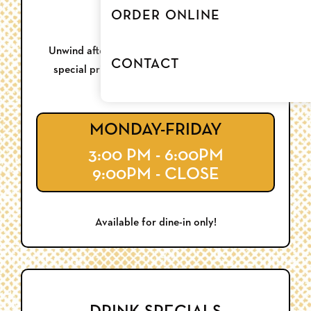
HAPPY HOUR
ORDER ONLINE
Unwind after work or kick off a night out with
CONTACT
special pricing each week, Monday through
Thursday.
MONDAY-FRIDAY
3:00 PM - 6:00PM
9:00PM - CLOSE
Available for dine-in only!