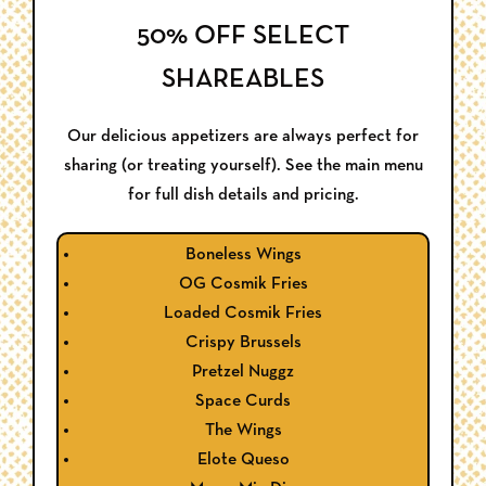
50% OFF SELECT
SHAREABLES
Our delicious appetizers are always perfect for
sharing (or treating yourself). See the main menu
for full dish details and pricing.
Boneless Wings
OG Cosmik Fries
Loaded Cosmik Fries
Crispy Brussels
Pretzel Nuggz
Space Curds
The Wings
Elote Queso