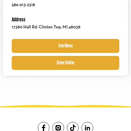
586-913-2318
Address
17380 Hall Rd. Clinton Twp, MI 48038
See Menu
Order Online