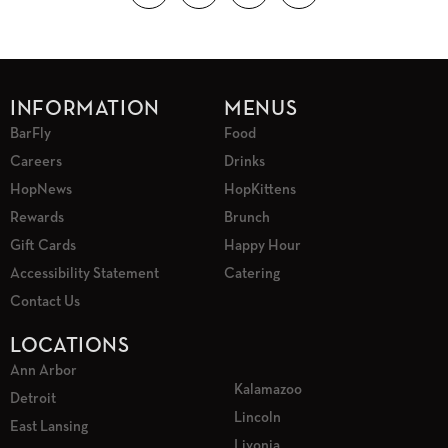
INFORMATION
MENUS
BarFly
Food
Careers
Drinks
HopNews
HopKittens
Rewards
Brunch
Gift Cards
Happy Hour
Accessibility Statement
Catering
Contact Us
LOCATIONS
Ann Arbor
Kalamazoo
Detroit
Lincoln
East Lansing
Livonia