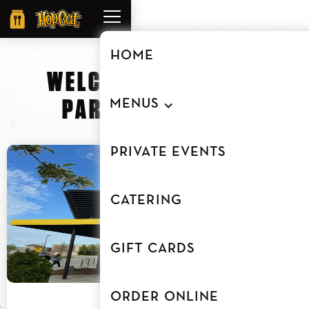
Order
Online
HOME
WELCOME TO
HOPCAT
PARTRIDGE CREEK
MENUS
PRIVATE EVENTS
CATERING
GIFT CARDS
ORDER ONLINE