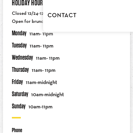
HOLIDAY HOURS
Closed 12/24-12/25
CONTACT
Open for brunch on NY Day at 10AM
Monday
11am- 11pm
Tuesday
11am- 11pm
Wednesday
11am- 11pm
Thursday
11am- 11pm
Friday
11am-midnight
Saturday
10am-midnight
Sunday
10am-11pm
Phone